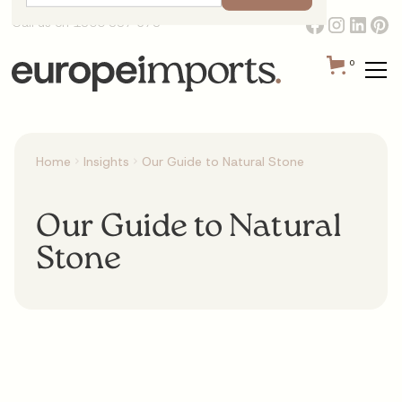
Call us on 1300 387 673
0
Home
Insights
Our Guide to Natural Stone
Our Guide to Natural
Stone