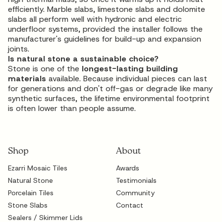
efficiently. Marble slabs, limestone slabs and dolomite
slabs all perform well with hydronic and electric
underfloor systems, provided the installer follows the
manufacturer's guidelines for build-up and expansion
joints.
Is natural stone a sustainable choice?
Stone is one of the
longest-lasting building
materials
available. Because individual pieces can last
for generations and don't off-gas or degrade like many
synthetic surfaces, the lifetime environmental footprint
is often lower than people assume.
Shop
About
Ezarri Mosaic Tiles
Awards
Natural Stone
Testimonials
Porcelain Tiles
Community
Stone Slabs
Contact
Sealers / Skimmer Lids