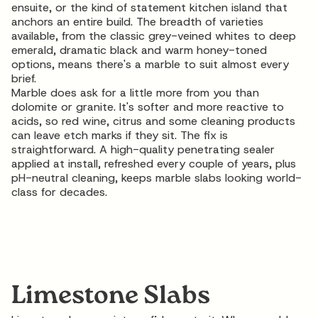
ensuite, or the kind of statement kitchen island that
anchors an entire build. The breadth of varieties
available, from the classic grey-veined whites to deep
emerald, dramatic black and warm honey-toned
options, means there's a marble to suit almost every
brief.
Marble does ask for a little more from you than
dolomite or granite. It's softer and more reactive to
acids, so red wine, citrus and some cleaning products
can leave etch marks if they sit. The fix is
straightforward. A high-quality penetrating sealer
applied at install, refreshed every couple of years, plus
pH-neutral cleaning, keeps
marble slabs
looking world-
class for decades.
Limestone Slabs