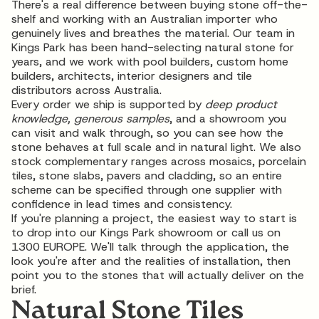
There's a real difference between buying stone off-the-
shelf and working with an Australian importer who
genuinely lives and breathes the material. Our team in
Kings Park has been hand-selecting natural stone for
years, and we work with pool builders, custom home
builders, architects, interior designers and
tile
distributors
across Australia.
Every order we ship is supported by
deep product
knowledge, generous samples
, and a showroom you
can visit and walk through, so you can see how the
stone behaves at full scale and in natural light. We also
stock complementary ranges across mosaics, porcelain
tiles, stone slabs, pavers and cladding, so an entire
scheme can be specified through one supplier with
confidence in lead times and consistency.
If you're planning a project, the easiest way to start is
to drop into our Kings Park showroom or call us on
1300 EUROPE
. We'll talk through the application, the
look you're after and the realities of installation, then
point you to the stones that will actually deliver on the
brief.
Natural Stone Tiles