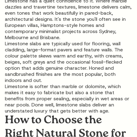
Limestone has a quiet confidence to it. Where marble
dazzles and travertine textures, limestone delivers calm,
even tones that work beautifully in pared-back,
architectural designs. It's the stone you'll often see in
European villas, Hamptons-style homes and
contemporary minimalist projects across Sydney,
Melbourne and Brisbane.
Limestone slabs are typically used for flooring, wall
cladding, large-format pavers and feature walls. The
colour palette skews warm and earthy, with creams,
beiges, soft greys and the occasional fossil-flecked
option that adds genuine character. Honed and
sandbrushed finishes are the most popular, both
indoors and out.
Limestone is softer than marble or dolomite, which
makes it easy to fabricate but also a stone that
benefits from proper sealing, especially in wet areas or
near pools. Done well,
limestone slabs
deliver an
understated luxury that gets better with age.
How to Choose the
Right Natural Stone for