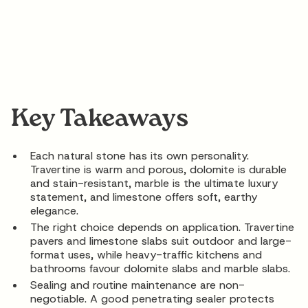
Key Takeaways
Each natural stone has its own personality.
Travertine is warm and porous, dolomite is durable
and stain-resistant, marble is the ultimate luxury
statement, and limestone offers soft, earthy
elegance.
The right choice depends on application. Travertine
pavers and limestone slabs suit outdoor and large-
format uses, while heavy-traffic kitchens and
bathrooms favour dolomite slabs and marble slabs.
Sealing and routine maintenance are non-
negotiable. A good penetrating sealer protects