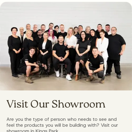
Visit Our Showroom
Are you the type of person who needs to see and
feel the products you will be building with? Visit our
showroom in Kings Park.