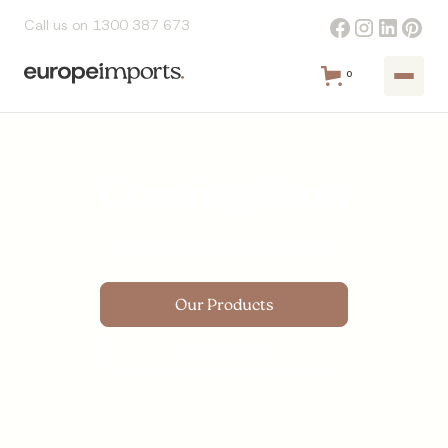
Call us on 1300 387 673
0
Coming Soon
This page is under development
Our Products
Testimonials