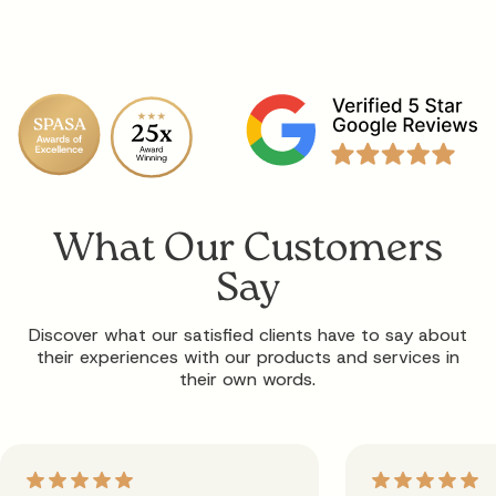
What Our Customers
Say
Discover what our satisfied clients have to say about
their experiences with our products and services in
their own words.