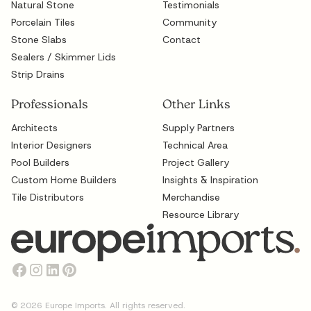
Natural Stone
Testimonials
Porcelain Tiles
Community
Stone Slabs
Contact
Sealers / Skimmer Lids
Strip Drains
Professionals
Other Links
Architects
Supply Partners
Interior Designers
Technical Area
Pool Builders
Project Gallery
Custom Home Builders
Insights & Inspiration
Tile Distributors
Merchandise
Resource Library
©
2026
Europe Imports. All rights reserved.