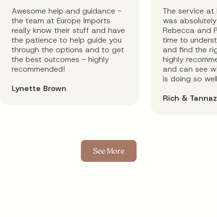
Awesome help and guidance -
The service at
the team at Europe Imports
was absolutely 
really know their stuff and have
Rebecca and P
the patience to help guide you
time to unders
through the options and to get
and find the rig
the best outcomes - highly
highly recomm
recommended!
and can see wh
is doing so well
Lynette Brown
Rich & Tannaz
See More