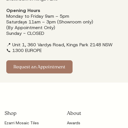
Opening Hours
Monday to Friday 9am – 5pm
Saturdays 11am – 3pm (Showroom only)
(By Appointment Only)
Sunday - CLOSED
📍 Unit 1, 360 Vardys Road, Kings Park 2148 NSW
📞
1300 EUROPE
Request an Appointment
Shop
About
Ezarri Mosaic Tiles
Awards