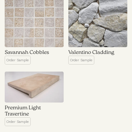
Savannah Cobbles
Valentino Cladding
Premium Light
Travertine