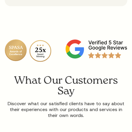
What Our Customers
Say
Discover what our satisfied clients have to say about
their experiences with our products and services in
their own words.