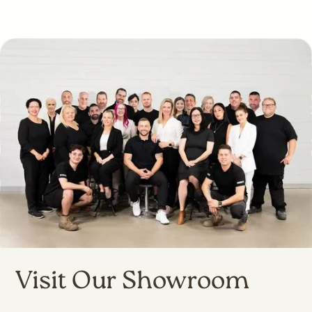
Visit Our Showroom