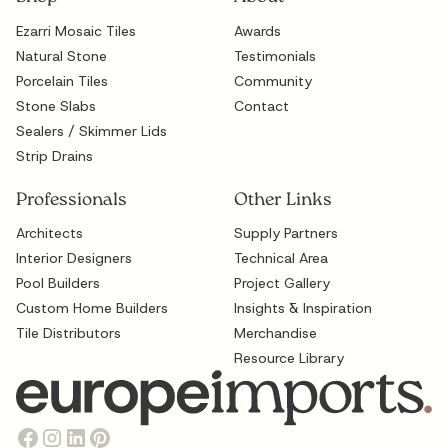
Ezarri Mosaic Tiles
Awards
Natural Stone
Testimonials
Porcelain Tiles
Community
Stone Slabs
Contact
Sealers / Skimmer Lids
Strip Drains
Professionals
Other Links
Architects
Supply Partners
Interior Designers
Technical Area
Pool Builders
Project Gallery
Custom Home Builders
Insights & Inspiration
Tile Distributors
Merchandise
Resource Library