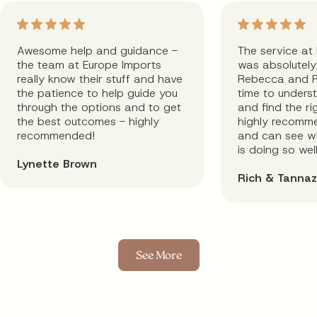
Awesome help and guidance -
The service at
the team at Europe Imports
was absolutely 
really know their stuff and have
Rebecca and P
the patience to help guide you
time to unders
through the options and to get
and find the rig
the best outcomes - highly
highly recomm
recommended!
and can see wh
is doing so well
Lynette Brown
Rich & Tannaz
See More