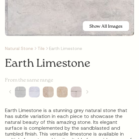
Show All Images
Natural Stone
Tile
Earth Limestone
Earth Limestone
From the same range
Earth Limestone is a stunning grey natural stone that
has subtle variation in each piece to showcase the
natural beauty of this amazing stone. Its elegant
surface is complemented by the sandblasted and
tumbled finish. This versatile limestone is available in