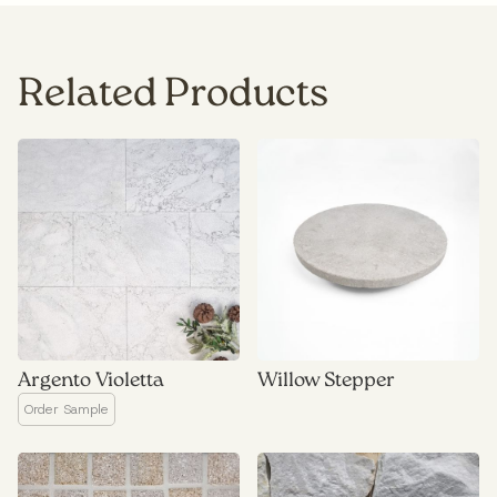
Related Products
Argento Violetta
Willow Stepper