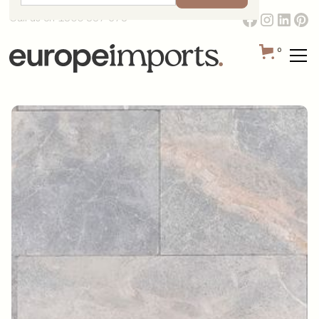
Call us on 1300 387 673
0