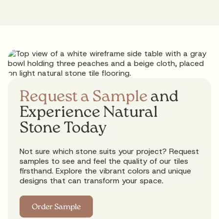
Request a Sample
and
Experience Natural
Stone Today
Not sure which stone suits your project? Request
samples to see and feel the quality of our tiles
firsthand. Explore the vibrant colors and unique
designs that can transform your space.