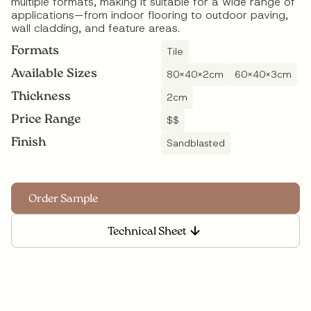
multiple formats, making it suitable for a wide range of
applications—from indoor flooring to outdoor paving,
wall cladding, and feature areas.
Formats
Tile
Available Sizes
80x40x2cm
60x40x3cm
Thickness
2
cm
Price Range
$$
Finish
Sandblasted
Technical Sheet