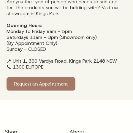
Are you the type of person who needs to see and
feel the products you will be building with? Visit our
showroom in Kings Park.
Opening Hours
Monday to Friday 9am – 5pm
Saturdays 11am – 3pm (Showroom only)
(By Appointment Only)
Sunday - CLOSED
📍 Unit 1, 360 Vardys Road, Kings Park 2148 NSW
📞
1300 EUROPE
Request an Appointment
Shop
About