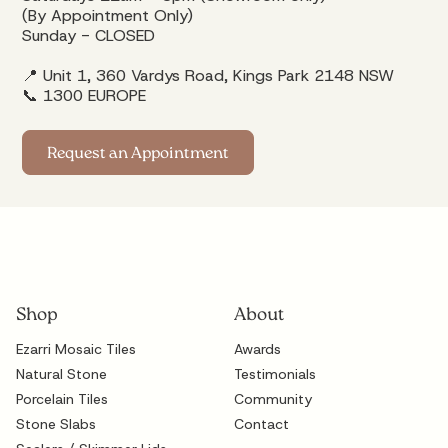
(By Appointment Only)
Sunday - CLOSED
📍 Unit 1, 360 Vardys Road, Kings Park 2148 NSW
📞
1300 EUROPE
Request an Appointment
Shop
About
Ezarri Mosaic Tiles
Awards
Natural Stone
Testimonials
Porcelain Tiles
Community
Stone Slabs
Contact