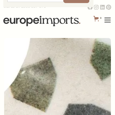
Call us on 1300 387 673
0