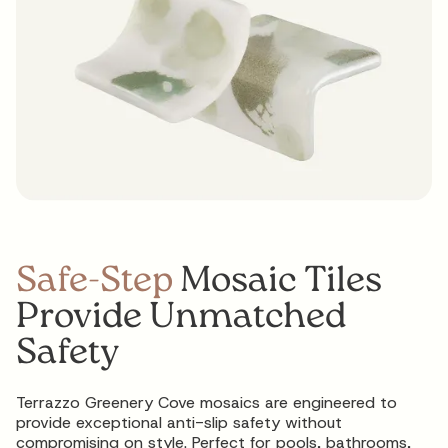
Safe-Step
Mosaic Tiles
Provide Unmatched
Safety
Terrazzo Greenery Cove mosaics are engineered to
provide exceptional anti-slip safety without
compromising on style. Perfect for pools, bathrooms,