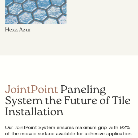
Hexa Azur
JointPoint
Paneling
System the Future of Tile
Installation
Our JointPoint System ensures maximum grip with 92%
of the mosaic surface available for adhesive application.