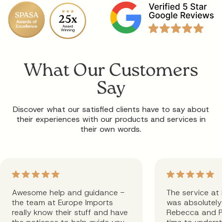
What Our Customers
Say
Discover what our satisfied clients have to say about
their experiences with our products and services in
their own words.
Awesome help and guidance -
The service at
the team at Europe Imports
was absolutely 
really know their stuff and have
Rebecca and P