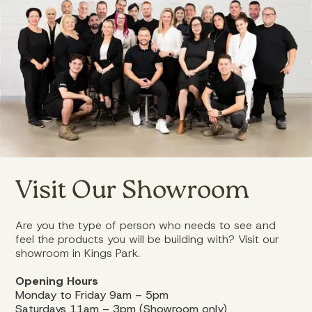
Visit Our Showroom
Are you the type of person who needs to see and
feel the products you will be building with? Visit our
showroom in Kings Park.
Opening Hours
Monday to Friday 9am – 5pm
Saturdays 11am – 3pm (Showroom only)