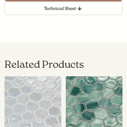
Technical Sheet
Related Products