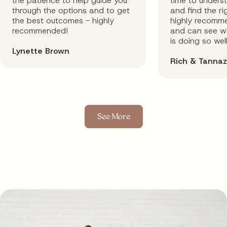
the patience to help guide you
time to unders
through the options and to get
and find the rig
the best outcomes - highly
highly recomm
recommended!
and can see wh
is doing so well
Lynette Brown
Rich & Tannaz
See More