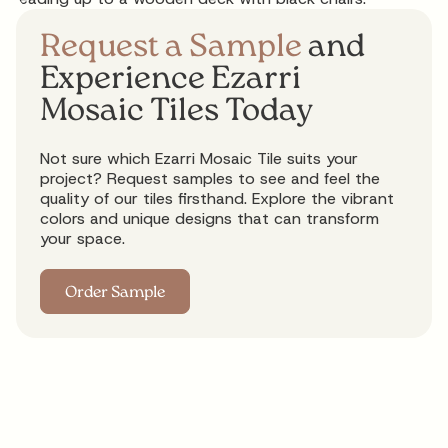
Request a Sample
and
Experience Ezarri
Mosaic Tiles Today
Not sure which Ezarri Mosaic Tile suits your
project? Request samples to see and feel the
quality of our tiles firsthand. Explore the vibrant
colors and unique designs that can transform
your space.