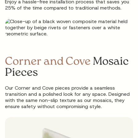
Enjoy a hassle-free installation process that saves you
25% of the time compared to traditional methods.
Corner and Cove
Mosaic
Pieces
Our Corner and Cove pieces provide a seamless
transition and a polished look for any space. Designed
with the same non-slip texture as our mosaics, they
ensure safety without compromising style.