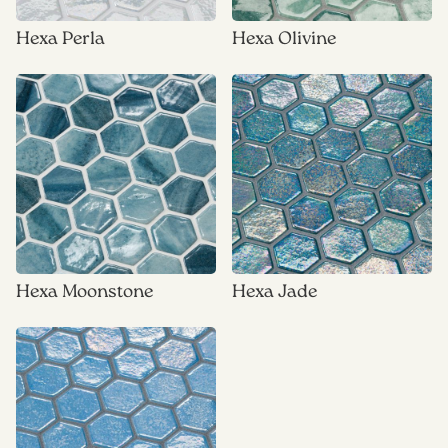
Hexa Perla
Hexa Olivine
Hexa Moonstone
Hexa Jade