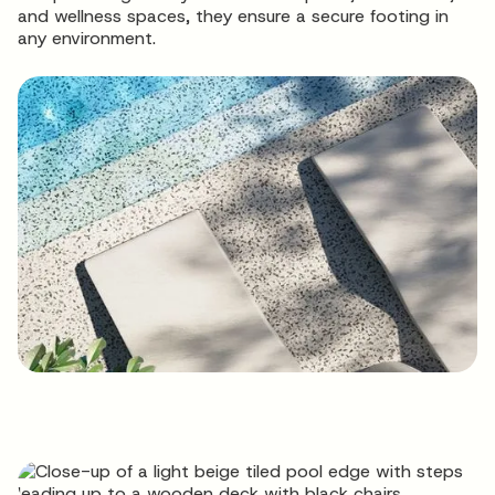
and wellness spaces, they ensure a secure footing in
any environment.