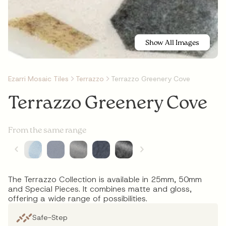
Show All Images
Ezarri Mosaic Tiles
Terrazzo
Terrazzo Greenery Cove
Terrazzo Greenery Cove
From the same range
The Terrazzo Collection is available in 25mm, 50mm
and Special Pieces. It combines matte and gloss,
offering a wide range of possibilities.
Safe-Step