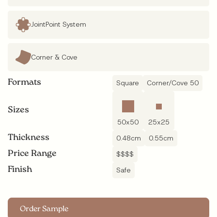
JointPoint System
Corner & Cove
Formats
Square
Corner/Cove 50
Sizes
50
x
50
25
x
25
Thickness
0.48
cm
0.55
cm
Price Range
$$$$
Finish
Safe