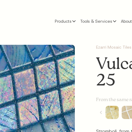
Products
Tools & Services
About
Ezarri Mosaic Tiles
Vulc
25
From the same 
Stromboli, from 