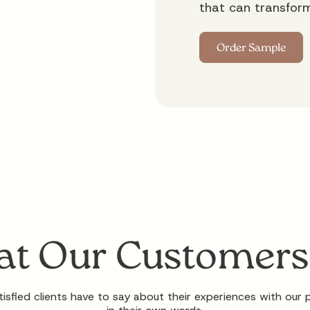
that can transfor
t Our Customers
isfied clients have to say about their experiences with our