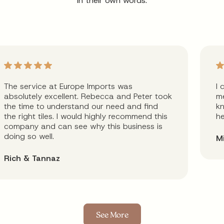
in their own words.
The service at Europe Imports was
I 
absolutely excellent. Rebecca and Peter took
me
the time to understand our need and find
kn
the right tiles. I would highly recommend this
he
company and can see why this business is
doing so well.
M
Rich & Tannaz
See More