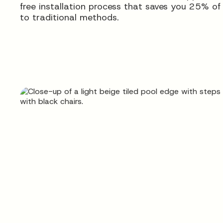
free installation process that saves you 25% o
to traditional methods.