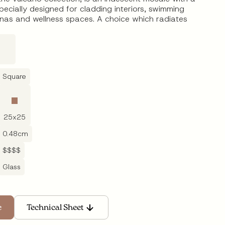
specially designed for cladding interiors, swimming
unas and wellness spaces. A choice which radiates
Square
25
x
25
0.48
cm
$$$$
Glass
Technical Sheet