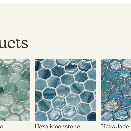
ucts
ne
Hexa Moonstone
Hexa Jade