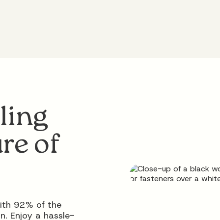
ling
re of
ith 92% of the
n. Enjoy a hassle-