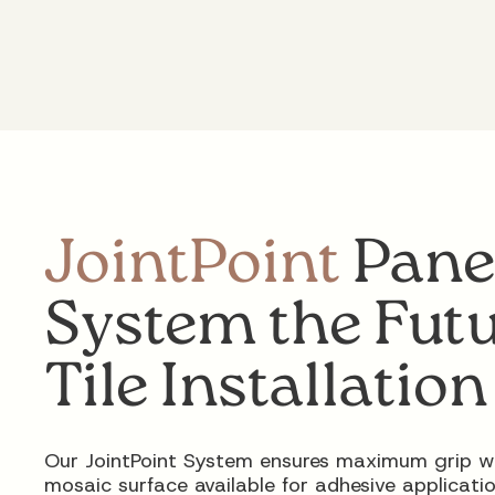
JointPoint
Pane
System the Futu
Tile Installation
Our JointPoint System ensures maximum grip w
mosaic surface available for adhesive applicatio