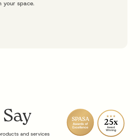
m your space.
 Say
 products and services