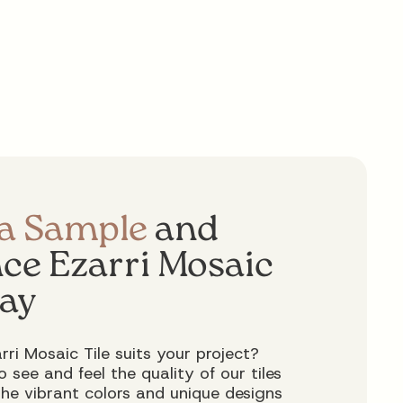
 a Sample
and
ce Ezarri Mosaic
day
rri Mosaic Tile suits your project?
 see and feel the quality of our tiles
 the vibrant colors and unique designs