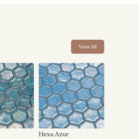
View All
Hexa Azur