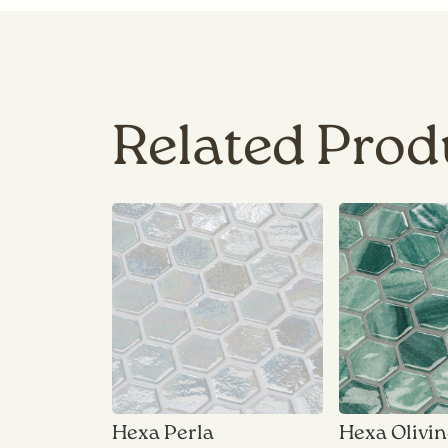
Related Prod
Hexa Perla
Hexa Olivi