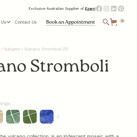
Exclusive Australian Supplier of
Ezarri
Book an Appointment
 Us
Contact Us
0
Vulcano
Vulcano Stromboli 25
ano Stromboli
range
the vulcano collection, is an iridescent mosaic with a