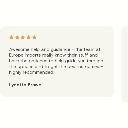
Awesome help and guidance - the team at
Europe Imports really know their stuff and
have the patience to help guide you through
the options and to get the best outcomes -
highly recommended!
Lynette Brown