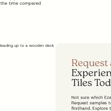
f the time compared
Request
Experien
Tiles To
Not sure which Eza
Request samples to
firsthand. Explore