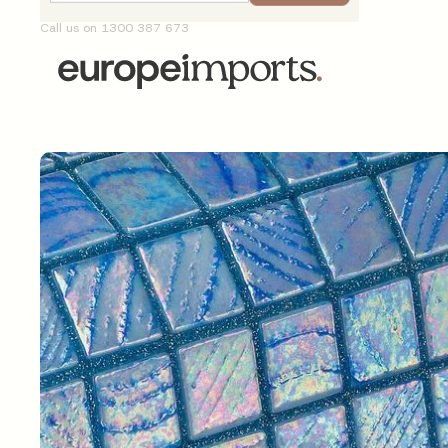
Call us on 1300 387 673