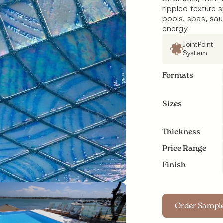
rippled texture 
pools, spas, sa
energy.
JointPoint
System
Formats
Sizes
Thickness
Price Range
Finish