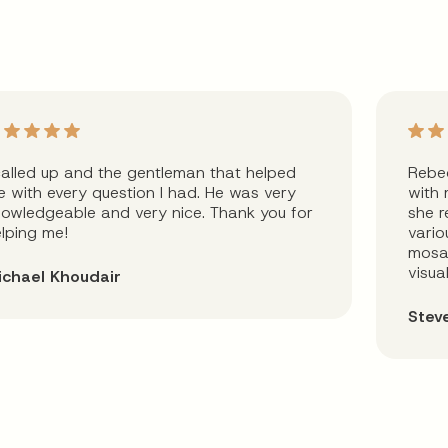
called up and the gentleman that helped
Rebec
 with every question I had. He was very
with 
owledgeable and very nice. Thank you for
she r
lping me!
vario
mosai
visua
ichael Khoudair
Stev