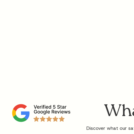
Wha
Discover what our sat