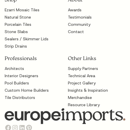
Shop
About
Ezarri Mosaic Tiles
Awards
Natural Stone
Testimonials
Porcelain Tiles
Community
Stone Slabs
Contact
Sealers / Skimmer Lids
Strip Drains
Professionals
Other Links
Architects
Supply Partners
Interior Designers
Technical Area
Pool Builders
Project Gallery
Custom Home Builders
Insights & Inspiration
Tile Distributors
Merchandise
Resource Library