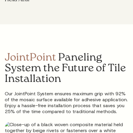
JointPoint
Paneling
System the Future of Tile
Installation
Our JointPoint System ensures maximum grip with 92%
of the mosaic surface available for adhesive application.
Enjoy a hassle-free installation process that saves you
25% of the time compared to traditional methods.