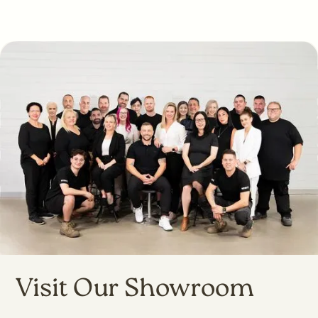
Visit Our Showroom