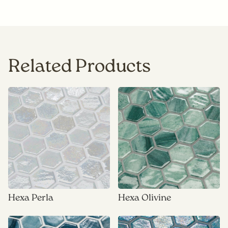
Related Products
Hexa Perla
Hexa Olivine