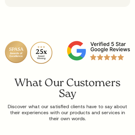
What Our Customers
Say
Discover what our satisfied clients have to say about
their experiences with our products and services in
their own words.