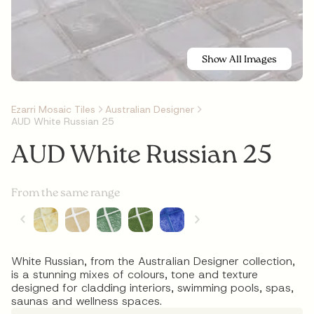
Show All Images
Ezarri Mosaic Tiles
Australian Designer
AUD White Russian 25
AUD White Russian 25
From the same range
White Russian, from the Australian Designer collection,
is a stunning mixes of colours, tone and texture
designed for cladding interiors, swimming pools, spas,
saunas and wellness spaces.