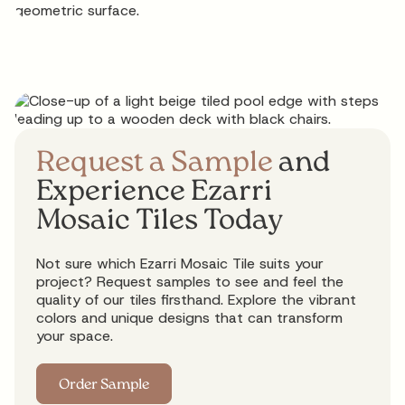
Request a Sample
and
Experience Ezarri
Mosaic Tiles Today
Not sure which Ezarri Mosaic Tile suits your
project? Request samples to see and feel the
quality of our tiles firsthand. Explore the vibrant
colors and unique designs that can transform
your space.