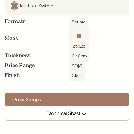
JointPoint System
Formats
Square
Sizes
25
x
25
Thickness
0.48
cm
Price Range
$$$$
Finish
Glass
Technical Sheet