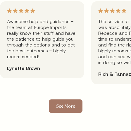
Awesome help and guidance -
The service at
the team at Europe Imports
was absolutely 
really know their stuff and have
Rebecca and P
the patience to help guide you
time to unders
through the options and to get
and find the rig
the best outcomes - highly
highly recomm
recommended!
and can see wh
is doing so well
Lynette Brown
Rich & Tannaz
See More