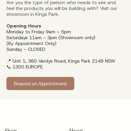
Are you the type of person who needs to see and
feel the products you will be building with? Visit our
showroom in Kings Park.
Opening Hours
Monday to Friday 9am – 5pm
Saturdays 11am – 3pm (Showroom only)
(By Appointment Only)
Sunday - CLOSED
📍 Unit 1, 360 Vardys Road, Kings Park 2148 NSW
📞
1300 EUROPE
Request an Appointment