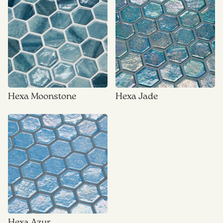
Hexa Moonstone
Hexa Jade
Hexa Azur