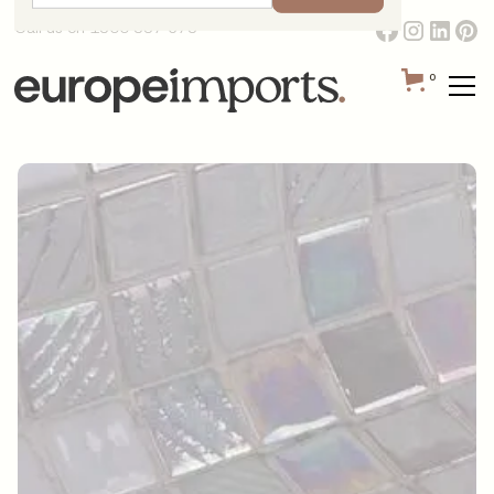
Call us on 1300 387 673
0