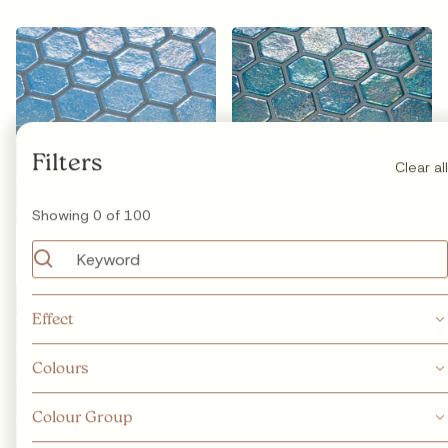
Filters
Clear all
Showing
0
of
100
Hexa Azur
Hexa Jade
Effect
Special
Safe Step
Glow in the dark
Glossy
Colours
Matte
Iridescent
Metallic
Colour Group