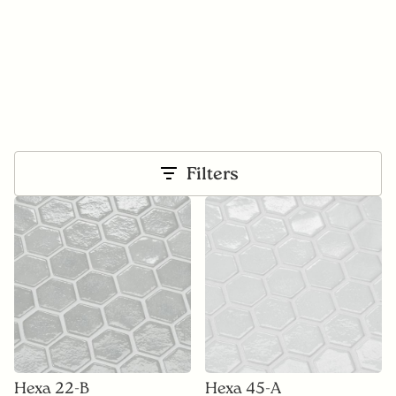
Filters
Hexa 22-B
Hexa 45-A