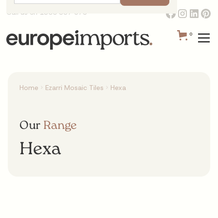
Call us on 1300 387 673
0
Home
Ezarri Mosaic Tiles
Hexa
Our
Range
Hexa