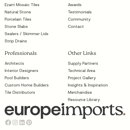
Ezarri Mosaic Tiles
Awards
Natural Stone
Testimonials
Porcelain Tiles
Community
Stone Slabs
Contact
Sealers / Skimmer Lids
Strip Drains
Professionals
Other Links
Architects
Supply Partners
Interior Designers
Technical Area
Pool Builders
Project Gallery
Custom Home Builders
Insights & Inspiration
Tile Distributors
Merchandise
Resource Library